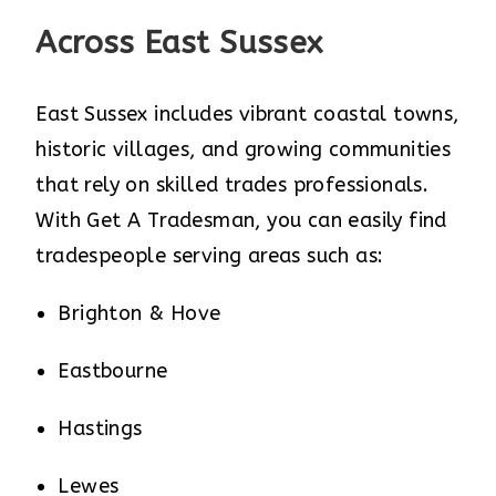
Across East Sussex
East Sussex includes vibrant coastal towns,
historic villages, and growing communities
that rely on skilled trades professionals.
With Get A Tradesman, you can easily find
tradespeople serving areas such as:
Brighton & Hove
Eastbourne
Hastings
Lewes