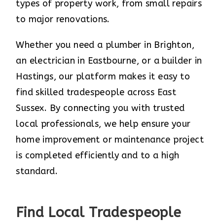
types of property work, from small repairs
to major renovations.
Whether you need a plumber in Brighton,
an electrician in Eastbourne, or a builder in
Hastings, our platform makes it easy to
find skilled tradespeople across East
Sussex. By connecting you with trusted
local professionals, we help ensure your
home improvement or maintenance project
is completed efficiently and to a high
standard.
Find Local Tradespeople