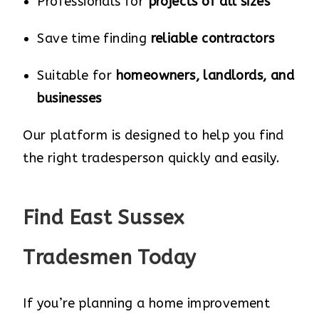
Professionals for
projects of all sizes
Save time finding
reliable contractors
Suitable for
homeowners, landlords, and
businesses
Our platform is designed to help you find
the right tradesperson quickly and easily.
Find East Sussex
Tradesmen Today
If you’re planning a home improvement