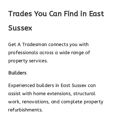
Trades You Can Find in East
Sussex
Get A Tradesman connects you with
professionals across a wide range of
property services.
Builders
Experienced builders in East Sussex can
assist with home extensions, structural
work, renovations, and complete property
refurbishments.