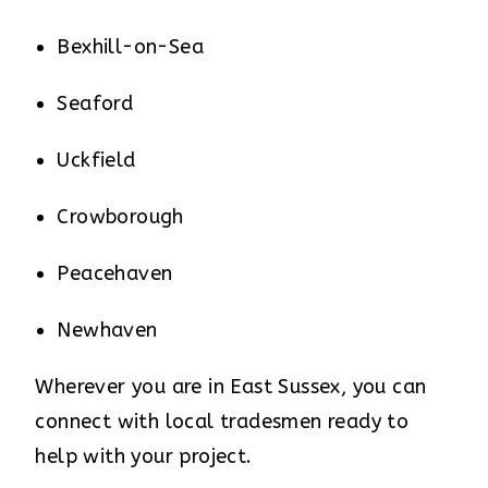
Bexhill-on-Sea
Seaford
Uckfield
Crowborough
Peacehaven
Newhaven
Wherever you are in East Sussex, you can
connect with local tradesmen ready to
help with your project.