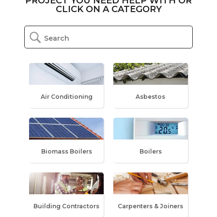
PROJECT YOU NEED HELP WITH OR
CLICK ON A CATEGORY
Air Conditioning
Asbestos
Biomass Boilers
Boilers
Building Contractors
Carpenters & Joiners