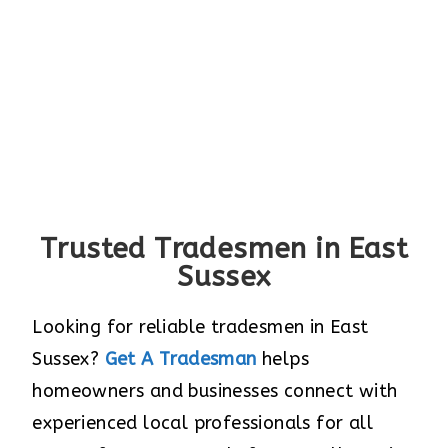
Trusted Tradesmen in East
Sussex
Looking for reliable tradesmen in East
Sussex?
Get A Tradesman
helps
homeowners and businesses connect with
experienced local professionals for all