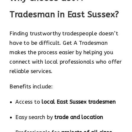
Tradesman in East Sussex?
Finding trustworthy tradespeople doesn’t
have to be difficult. Get A Tradesman
makes the process easier by helping you
connect with local professionals who offer
reliable services.
Benefits include:
Access to
local East Sussex tradesmen
Easy search by
trade and location