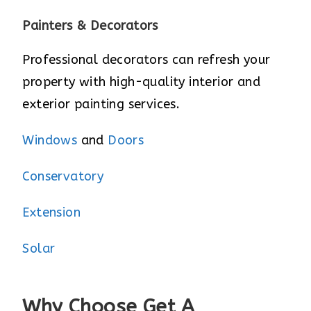
Painters & Decorators
Professional decorators can refresh your
property with high-quality interior and
exterior painting services.
Windows
and
Doors
Conservatory
Extension
Solar
Why Choose Get A