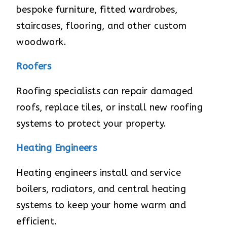
bespoke furniture, fitted wardrobes,
staircases, flooring, and other custom
woodwork.
Roofers
Roofing specialists can repair damaged
roofs, replace tiles, or install new roofing
systems to protect your property.
Heating Engineers
Heating engineers install and service
boilers, radiators, and central heating
systems to keep your home warm and
efficient.