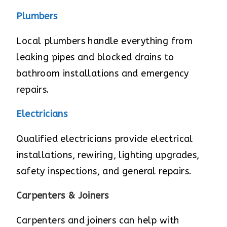
Plumbers
Local plumbers handle everything from
leaking pipes and blocked drains to
bathroom installations and emergency
repairs.
Electricians
Qualified electricians provide electrical
installations, rewiring, lighting upgrades,
safety inspections, and general repairs.
Carpenters & Joiners
Carpenters and joiners can help with