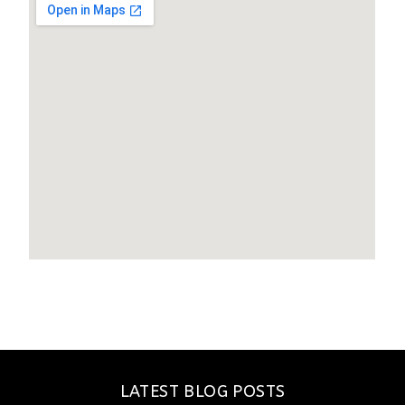
LATEST BLOG POSTS