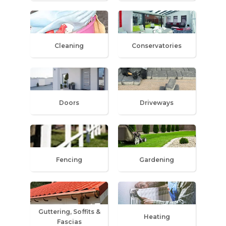
Cleaning
Conservatories
Doors
Driveways
Fencing
Gardening
Guttering, Soffits &
Heating
Fascias