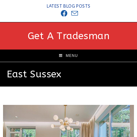
LATEST BLOG POSTS
Get A Tradesman
MENU
East Sussex