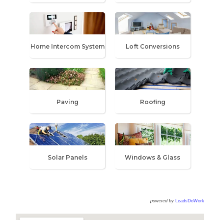
Home Intercom System
Loft Conversions
Paving
Roofing
Solar Panels
Windows & Glass
powered by
LeadsDoWork