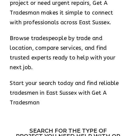
project or need urgent repairs, Get A
Tradesman makes it simple to connect
with professionals across East Sussex.
Browse tradespeople by trade and
location, compare services, and find
trusted experts ready to help with your
next job.
Start your search today and find reliable
tradesmen in East Sussex with Get A
Tradesman
SEARCH FOR THE TYPE OF