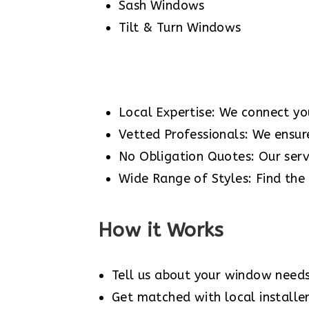
Sash Windows
Tilt & Turn Windows
Local Expertise: We connect you
Vetted Professionals: We ensure 
No Obligation Quotes: Our servi
Wide Range of Styles: Find the
How it Works
Tell us about your window needs
Get matched with local installer