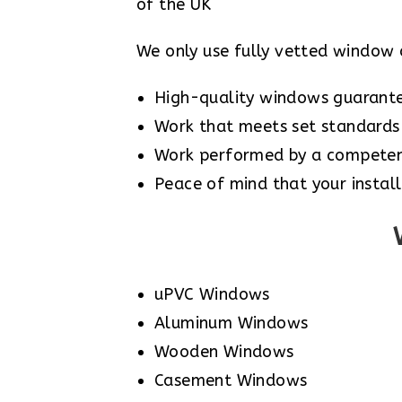
of the UK
We only use fully vetted window 
High-quality windows guarant
Work that meets set standards 
Work performed by a competent
Peace of mind that your install
uPVC Windows
Aluminum Windows
Wooden Windows
Casement Windows