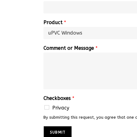
Product
*
Comment or Message
*
Checkboxes
*
Privacy
By submitting this request, you agree that one 
SUBMIT