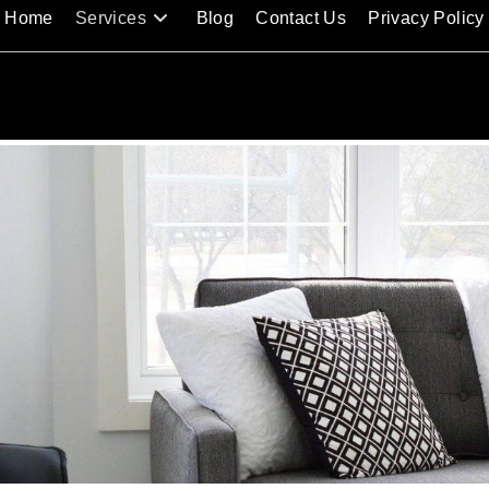
Home
Services
Blog
Contact Us
Privacy Policy