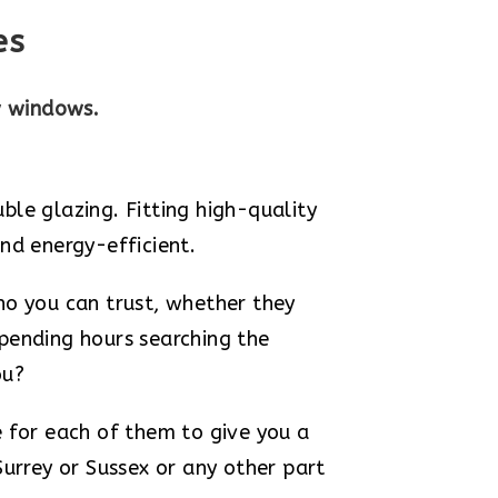
es
w windows.
e glazing. Fitting high-quality
nd energy-efficient.
ho you can trust, whether they
 spending hours searching the
ou?
e for each of them to give you a
Surrey or Sussex or any other part