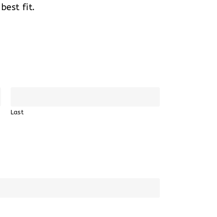
est fit.
Last