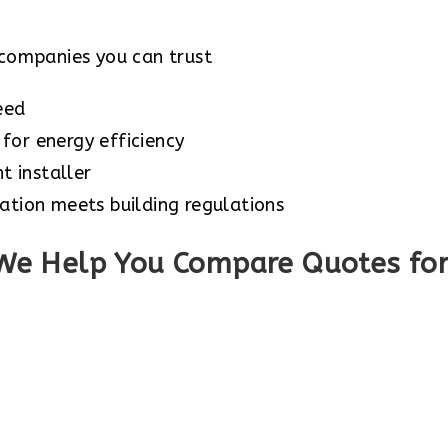
companies you can trust
eed
for energy efficiency
 installer
ation meets building regulations
We Help You Compare Quotes for