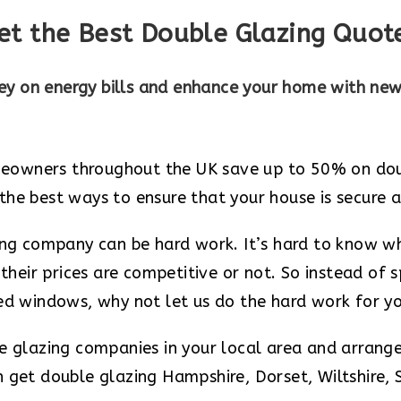
et the Best Double Glazing Quot
y on energy bills and enhance your home with ne
owners throughout the UK save up to 50% on doubl
he best ways to ensure that your house is secure a
zing company can be hard work. It’s hard to know w
 their prices are competitive or not. So instead of
zed windows, why not let us do the hard work for y
le glazing companies in your local area and arrang
 get double glazing Hampshire, Dorset, Wiltshire, 