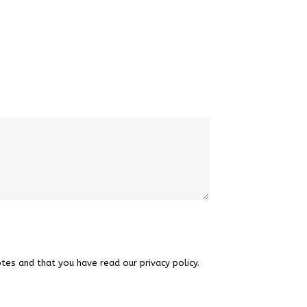
tes and that you have read our privacy policy.