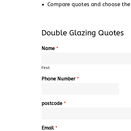
Compare quotes and choose the b
Double Glazing Quotes
Name
*
First
Phone Number
*
postcode
*
Email
*