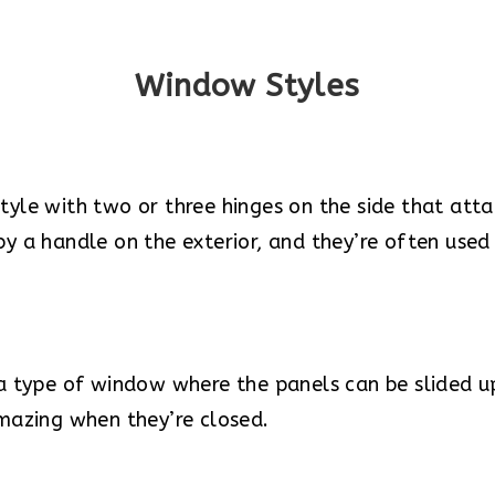
Window Styles
le with two or three hinges on the side that atta
 a handle on the exterior, and they’re often used
a type of window where the panels can be slided 
mazing when they’re closed.