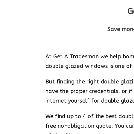
G
Save mone
At Get A Tradesman we help home
double glazed windows is one of t
But finding the right double gla
have the proper credentials, or if
internet yourself for double gla
We find up to 4 of the best doub
free no-obligation quote. You can