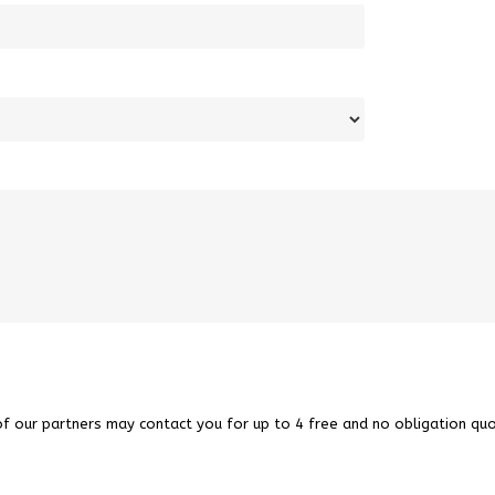
of our partners may contact you for up to 4 free and no obligation quo