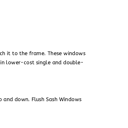
ch it to the frame. These windows
 in lower-cost single and double-
up and down. Flush Sash Windows