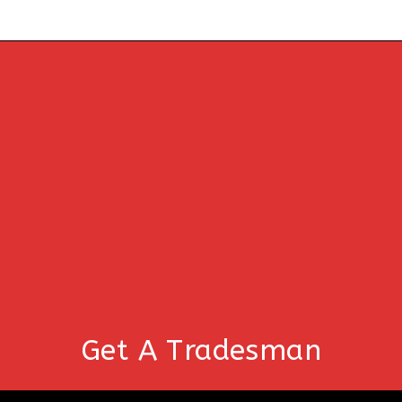
Get A Tradesman