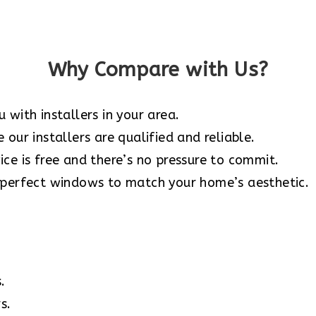
Why Compare with Us?
 with installers in your area.
our installers are qualified and reliable.
ce is free and there’s no pressure to commit.
 perfect windows to match your home’s aesthetic.
.
s.