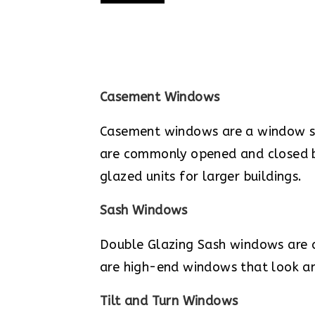
Casement Windows
Casement windows are a window sty
are commonly opened and closed by
glazed units for larger buildings.
Sash Windows
Double Glazing Sash windows are 
are high-end windows that look a
Tilt and Turn Windows