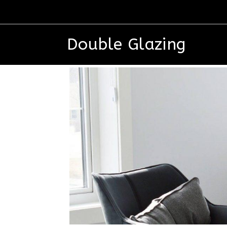
Double Glazing