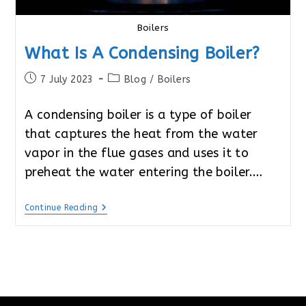
Boilers
What Is A Condensing Boiler?
Post
Post
7 July 2023
Blog
/
Boilers
published:
category:
A condensing boiler is a type of boiler
that captures the heat from the water
vapor in the flue gases and uses it to
preheat the water entering the boiler.…
What
Continue Reading
Is
A
Condensing
Boiler?