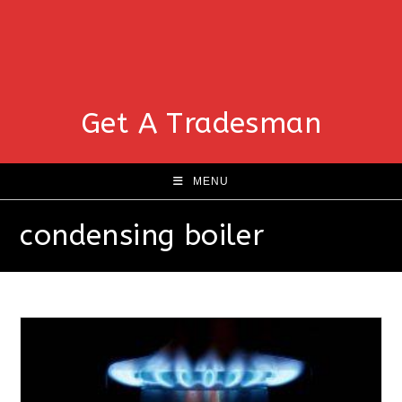
Get A Tradesman
MENU
condensing boiler