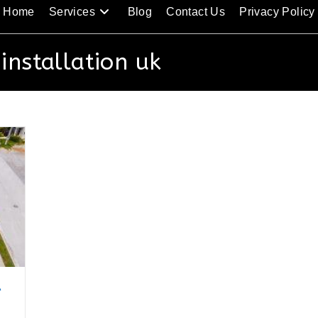
Home
Services
Blog
Contact Us
Privacy Policy
 installation uk
t