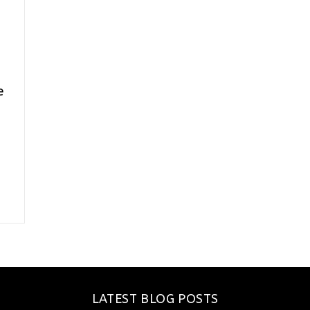
e
LATEST BLOG POSTS