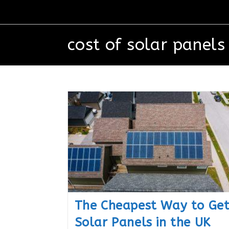
cost of solar panels
The Cheapest Way to Ge
Solar Panels in the UK