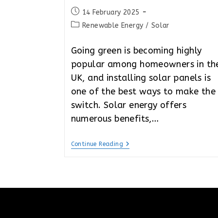
Post
14 February 2025
published:
Post
Renewable Energy
/
Solar
category:
Going green is becoming highly
popular among homeowners in th
UK, and installing solar panels is
one of the best ways to make the
switch. Solar energy offers
numerous benefits,…
The
Continue Reading
Cheapest
Way
To
Get
Solar
Panels
In
The
UK