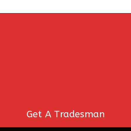
Get A Tradesman