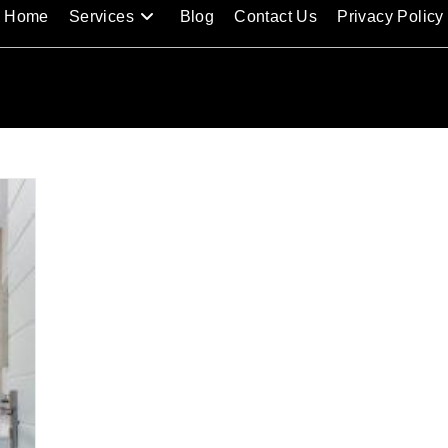
Home
Services
Blog
Contact Us
Privacy Policy