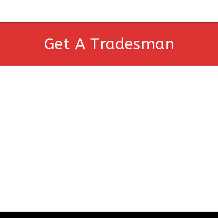
Get A Tradesman