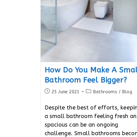
How Do You Make A Smal
Bathroom Feel Bigger?
Post
Post
25 June 2021
Bathrooms
/
Blog
published:
category:
Despite the best of efforts, keepi
a small bathroom feeling fresh a
spacious can be an ongoing
challenge. Small bathrooms bec