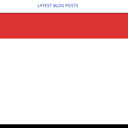
Skip
LATEST BLOG POSTS
to
content