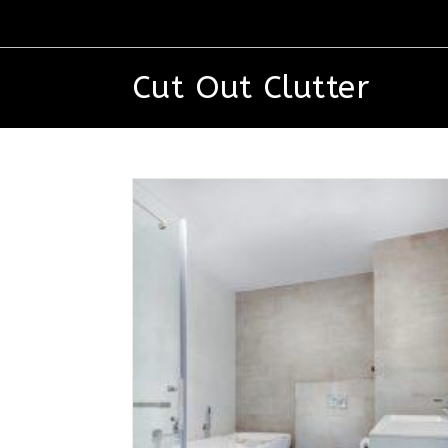
Cut Out Clutter