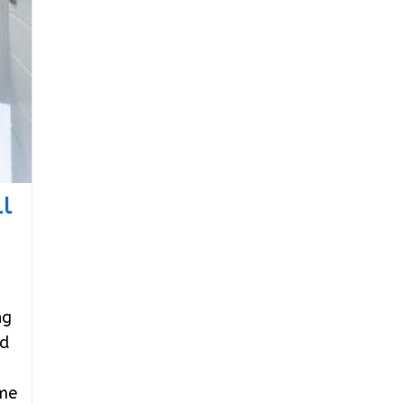
l
ng
nd
ome