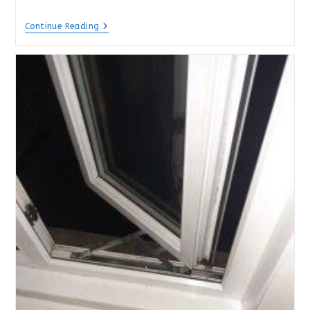
Misted
Continue Reading
Double
Glazing
In
Hampshire