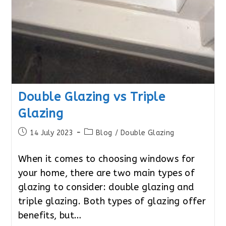
Double Glazing vs Triple
Glazing
Post
Post
14 July 2023
Blog
/
Double Glazing
published:
category:
When it comes to choosing windows for
your home, there are two main types of
glazing to consider: double glazing and
triple glazing. Both types of glazing offer
benefits, but…