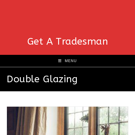
Get A Tradesman
MENU
Double Glazing