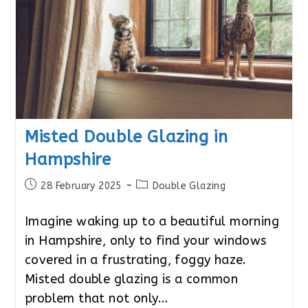
Misted Double Glazing in
Hampshire
Post
Post
28 February 2025
Double Glazing
published:
category:
Imagine waking up to a beautiful morning
in Hampshire, only to find your windows
covered in a frustrating, foggy haze.
Misted double glazing is a common
problem that not only…