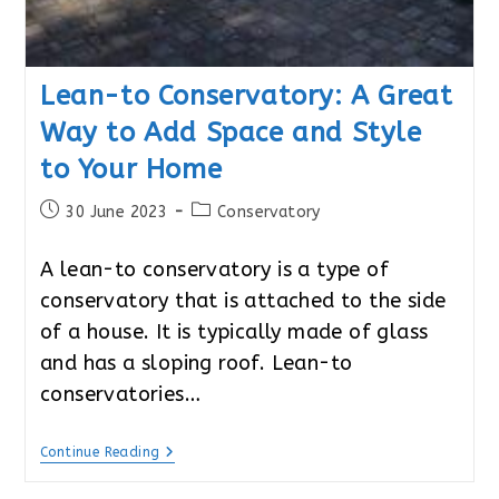
Lean-to Conservatory: A Great
Way to Add Space and Style
to Your Home
Post
Post
30 June 2023
Conservatory
published:
category:
A lean-to conservatory is a type of
conservatory that is attached to the side
of a house. It is typically made of glass
and has a sloping roof. Lean-to
conservatories…
Lean-
Continue Reading
To
Conservatory: