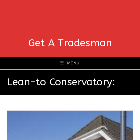
Get A Tradesman
MENU
Lean-to Conservatory: