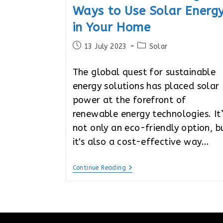
Ways to Use Solar Energ
in Your Home
Post
Post
13 July 2023
Solar
published:
category:
The global quest for sustainable
energy solutions has placed solar
power at the forefront of
renewable energy technologies. It
not only an eco-friendly option, b
it's also a cost-effective way…
Solar-
Continue Reading
Powered
Living:
4
Ways
To
Use