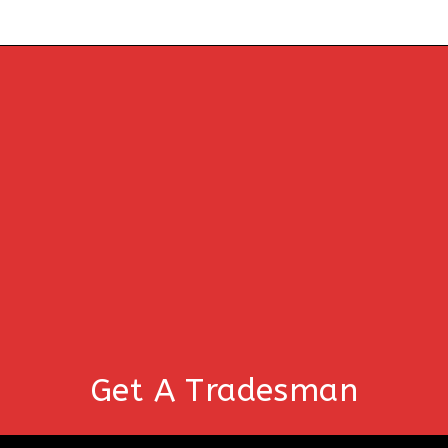
Get A Tradesman