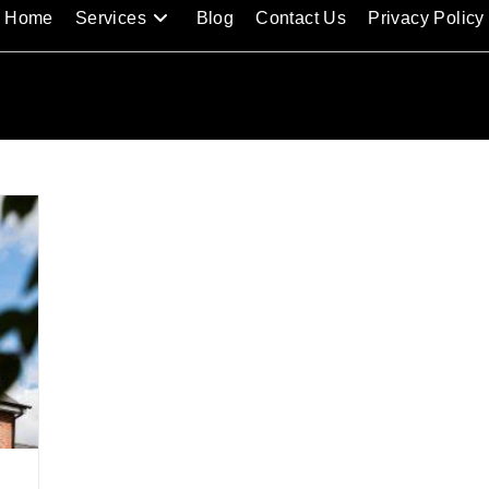
Home
Services
Blog
Contact Us
Privacy Policy