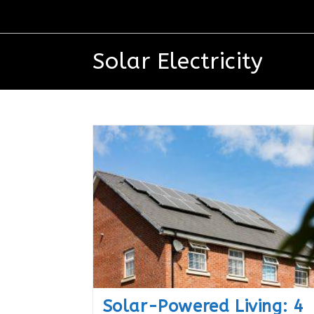
Solar Electricity
Solar-Powered Living: 4