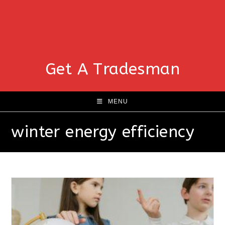
Get A Tradesman
MENU
winter energy efficiency