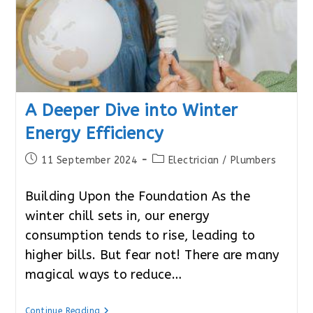
A Deeper Dive into Winter
Energy Efficiency
Post
Post
11 September 2024
Electrician
/
Plumbers
published:
category:
Building Upon the Foundation As the
winter chill sets in, our energy
consumption tends to rise, leading to
higher bills. But fear not! There are many
magical ways to reduce…
A
Continue Reading