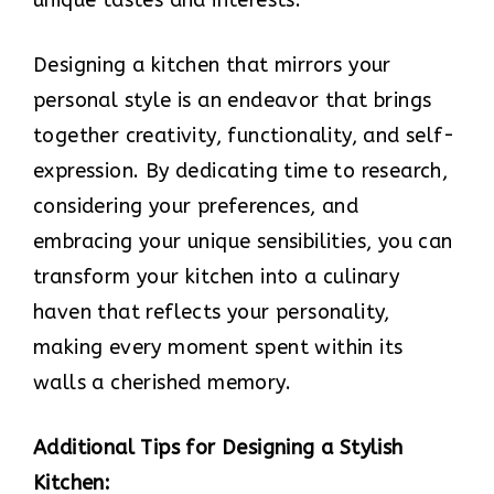
Designing a kitchen that mirrors your
personal style is an endeavor that brings
together creativity, functionality, and self-
expression. By dedicating time to research,
considering your preferences, and
embracing your unique sensibilities, you can
transform your kitchen into a culinary
haven that reflects your personality,
making every moment spent within its
walls a cherished memory.
Additional Tips for Designing a Stylish
Kitchen: