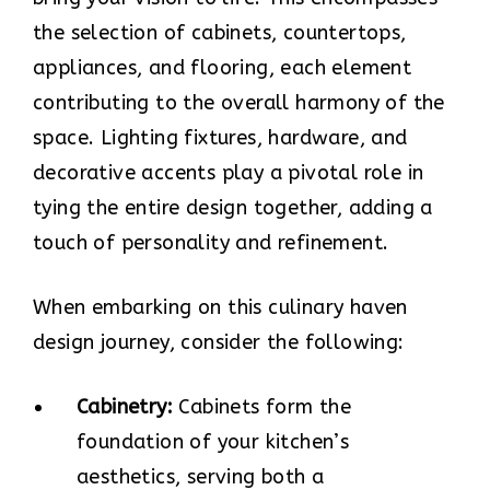
the selection of cabinets, countertops,
appliances, and flooring, each element
contributing to the overall harmony of the
space. Lighting fixtures, hardware, and
decorative accents play a pivotal role in
tying the entire design together, adding a
touch of personality and refinement.
When embarking on this culinary haven
design journey, consider the following:
Cabinetry:
Cabinets form the
foundation of your kitchen’s
aesthetics, serving both a