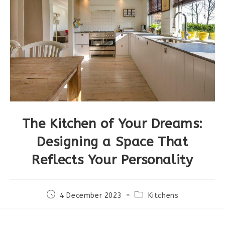
The Kitchen of Your Dreams:
Designing a Space That
Reflects Your Personality
4 December 2023
Kitchens