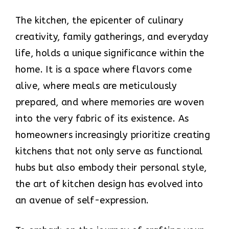
The kitchen, the epicenter of culinary
creativity, family gatherings, and everyday
life, holds a unique significance within the
home. It is a space where flavors come
alive, where meals are meticulously
prepared, and where memories are woven
into the very fabric of its existence. As
homeowners increasingly prioritize creating
kitchens that not only serve as functional
hubs but also embody their personal style,
the art of kitchen design has evolved into
an avenue of self-expression.