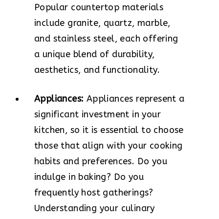
Popular countertop materials
include granite, quartz, marble,
and stainless steel, each offering
a unique blend of durability,
aesthetics, and functionality.
Appliances:
Appliances represent a
significant investment in your
kitchen, so it is essential to choose
those that align with your cooking
habits and preferences. Do you
indulge in baking? Do you
frequently host gatherings?
Understanding your culinary