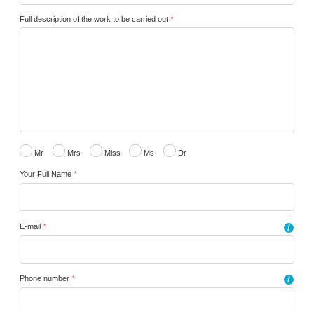
Full description of the work to be carried out
*
Mr
Mrs
Miss
Ms
Dr
Your Full Name
*
E-mail
*
i
Phone number
*
i