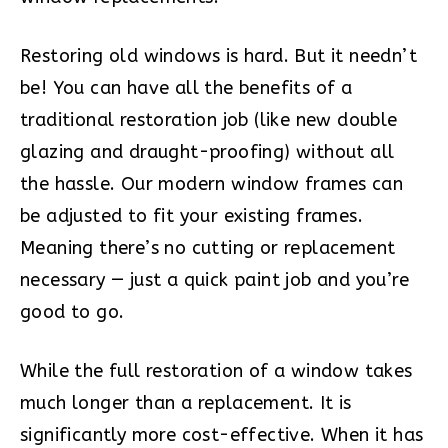
Restoring old windows is hard. But it needn’t
be! You can have all the benefits of a
traditional restoration job (like new double
glazing and draught-proofing) without all
the hassle. Our modern window frames can
be adjusted to fit your existing frames.
Meaning there’s no cutting or replacement
necessary — just a quick paint job and you’re
good to go.
While the full restoration of a window takes
much longer than a replacement. It is
significantly more cost-effective. When it has