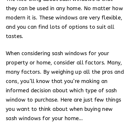
they can be used in any home. No matter how
modern it is. These windows are very flexible,
and you can find lots of options to suit all
tastes.
When considering sash windows for your
property or home, consider all factors. Many,
many factors. By weighing up all the pros and
cons, you’ll know that you’re making an
informed decision about which type of sash
window to purchase. Here are just few things
you want to think about when buying new
sash windows for your home…