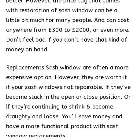
better. However, the price tag that comes
with restoration of sash window can be a
little bit much for many people. And can cost
anywhere from £300 to £2000, or even more.
Don’t feel bad if you don’t have that kind of
money on hand!
Replacements Sash window are often a more
expensive option. However, they are worth it
if your sash windows not repairable. If they’ve
become stuck in the open or close position. Or
if they’re continuing to shrink & become
draughty and loose. You’ll save money and
have a more functional product with sash
window replacements.