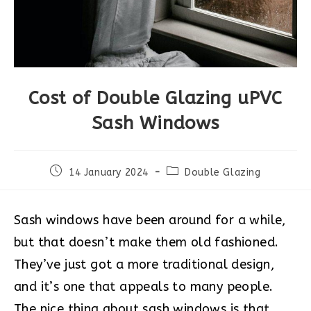
Cost of Double Glazing uPVC
Sash Windows
Post
Post
14 January 2024
Double Glazing
published:
category:
Sash windows have been around for a while,
but that doesn’t make them old fashioned.
They’ve just got a more traditional design,
and it’s one that appeals to many people.
The nice thing about sash windows is that