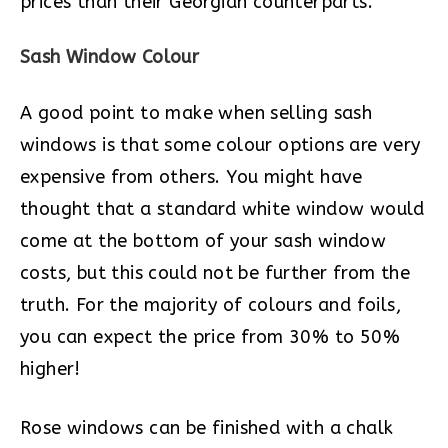
prices than their Georgian counterparts.
Sash Window Colour
A good point to make when selling sash
windows is that some colour options are very
expensive from others. You might have
thought that a standard white window would
come at the bottom of your sash window
costs, but this could not be further from the
truth. For the majority of colours and foils,
you can expect the price from 30% to 50%
higher!
Rose windows can be finished with a chalk