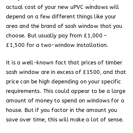
actual cost of your new uPVC windows will
depend on a few different things like your
area and the brand of sash window that you
choose. But usually pay from £1,000 –
£1,500 for a two-window installation.
It is a well-known fact that prices of timber
sash window are in excess of £1500, and that
price can be high depending on your specific
requirements. This could appear to be a large
amount of money to spend on windows for a
house. But if you factor in the amount you
save over time, this will make a lot of sense.