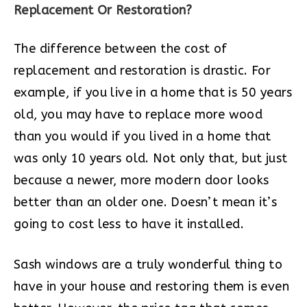
Replacement Or Restoration?
The difference between the cost of
replacement and restoration is drastic. For
example, if you live in a home that is 50 years
old, you may have to replace more wood
than you would if you lived in a home that
was only 10 years old. Not only that, but just
because a newer, more modern door looks
better than an older one. Doesn’t mean it’s
going to cost less to have it installed.
Sash windows are a truly wonderful thing to
have in your house and restoring them is even