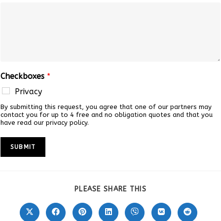
Checkboxes
*
Privacy
By submitting this request, you agree that one of our partners may
contact you for up to 4 free and no obligation quotes and that you
have read our privacy policy.
SUBMIT
SHARE
PLEASE SHARE THIS
THIS
CONTENT
Opens
Opens
Opens
Opens
Opens
Opens
Opens