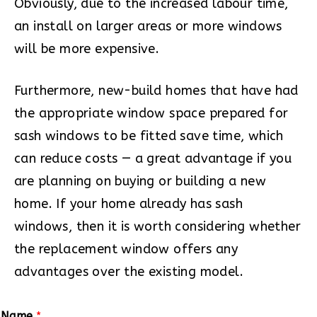
Obviously, due to the increased labour time,
an install on larger areas or more windows
will be more expensive.
Furthermore, new-build homes that have had
the appropriate window space prepared for
sash windows to be fitted save time, which
can reduce costs — a great advantage if you
are planning on buying or building a new
home. If your home already has sash
windows, then it is worth considering whether
the replacement window offers any
advantages over the existing model.
Name
*