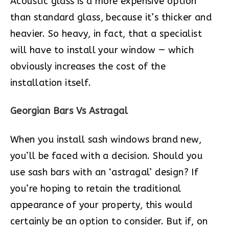
Acoustic glass is a more expensive option
than standard glass, because it’s thicker and
heavier. So heavy, in fact, that a specialist
will have to install your window — which
obviously increases the cost of the
installation itself.
Georgian Bars Vs Astragal
When you install sash windows brand new,
you’ll be faced with a decision. Should you
use sash bars with an ‘astragal’ design? If
you’re hoping to retain the traditional
appearance of your property, this would
certainly be an option to consider. But if, on