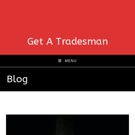
Get A Tradesman
MENU
Blog