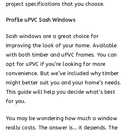
project specifications that you choose.
Profile uPVC Sash Windows
Sash windows are a great choice for
improving the look of your home. Available
with both timber and uPVC frames. You can
opt for uPVC if you’re looking for more
convenience. But we’ve included why timber
might better suit you and your home’s needs.
This guide will help you decide what’s best
for you.
You may be wondering how much a window
really costs. The answer is… it depends. The