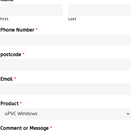
First
Last
Phone Number
*
postcode
*
Email
*
Product
*
Comment or Message
*