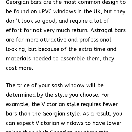
Georgian bars are the most common design to
be found on uPVC windows in the UK, but they
don’t look so good, and require a lot of
effort for not very much return. Astragal bars
are far more attractive and professional
looking, but because of the extra time and
materials needed to assemble them, they
cost more.
The price of your sash window will be
determined by the style you choose. For
example, the Victorian style requires fewer
bars than the Georgian style. As a result, you
can expect Victorian windows to have lower