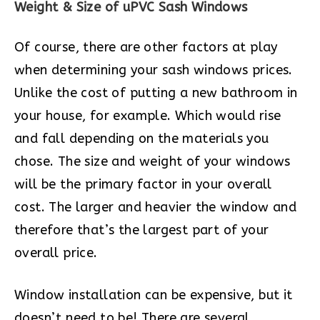
Weight & Size of uPVC Sash Windows
Of course, there are other factors at play
when determining your sash windows prices.
Unlike the cost of putting a new bathroom in
your house, for example. Which would rise
and fall depending on the materials you
chose. The size and weight of your windows
will be the primary factor in your overall
cost. The larger and heavier the window and
therefore that’s the largest part of your
overall price.
Window installation can be expensive, but it
doesn’t need to be! There are several