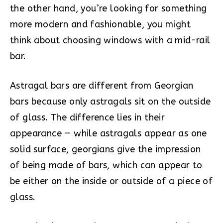
the other hand, you’re looking for something
more modern and fashionable, you might
think about choosing windows with a mid-rail
bar.
Astragal bars are different from Georgian
bars because only astragals sit on the outside
of glass. The difference lies in their
appearance — while astragals appear as one
solid surface, georgians give the impression
of being made of bars, which can appear to
be either on the inside or outside of a piece of
glass.