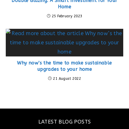
Double Glazing: A Smart Investment for Your
Home
25 February 2023
Why now’s the time to make sustainable
upgrades to your home
21 August 2022
LATEST BLOG POSTS