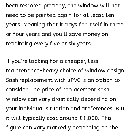
been restored properly, the window will not
need to be painted again for at least ten
years. Meaning that it pays for itself in three
or four years and you’ll save money on
repainting every five or six years.
If you’re looking for a cheaper, less
maintenance-heavy choice of window design.
Sash replacement with uPVC is an option to
consider. The price of replacement sash
window can vary drastically depending on
your individual situation and preferences. But
it will typically cost around £1,000. This
figure can vary markedly depending on the