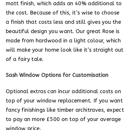
matt finish, which adds an 40% additional to
the cost. Because of this, it’s wise to choose
a finish that costs less and still gives you the
beautiful design you want. Our great Rose is
made from hardwood in a light colour, which
will make your home look like it’s straight out
of a fairy tale.
Sash Window Options for Customisation
Optional extras can incur additional costs on
top of your window replacement. If you want
fancy finishings like timber architraves, expect
to pay an more £500 on top of your average
window price.