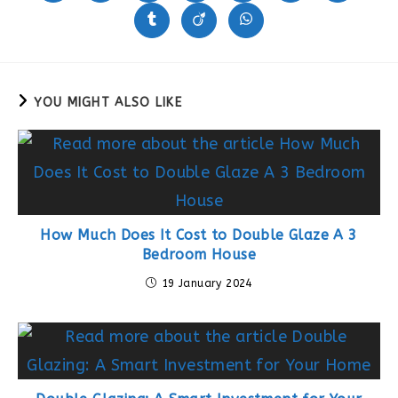
in
in
in
in
in
in
in
a
a
a
a
a
a
a
Opens
Opens
Opens
new
new
new
new
new
new
new
in
in
in
window
window
window
window
window
window
window
a
a
a
new
new
new
window
window
window
YOU MIGHT ALSO LIKE
How Much Does It Cost to Double Glaze A 3
Bedroom House
19 January 2024