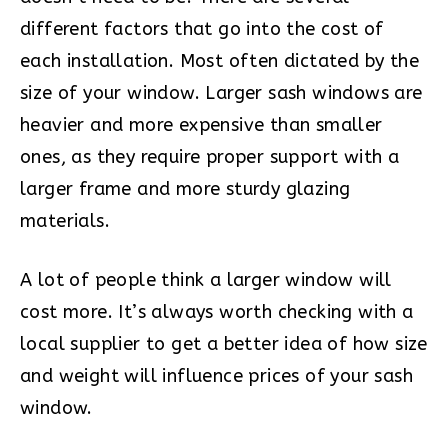
different factors that go into the cost of
each installation. Most often dictated by the
size of your window. Larger sash windows are
heavier and more expensive than smaller
ones, as they require proper support with a
larger frame and more sturdy glazing
materials.
A lot of people think a larger window will
cost more. It’s always worth checking with a
local supplier to get a better idea of how size
and weight will influence prices of your sash
window.