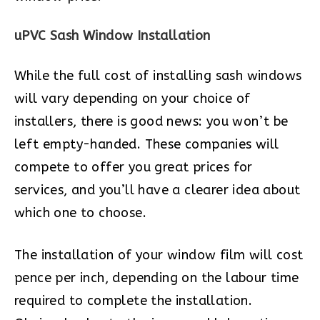
uPVC Sash Window Installation
While the full cost of installing sash windows
will vary depending on your choice of
installers, there is good news: you won’t be
left empty-handed. These companies will
compete to offer you great prices for
services, and you’ll have a clearer idea about
which one to choose.
The installation of your window film will cost
pence per inch, depending on the labour time
required to complete the installation.