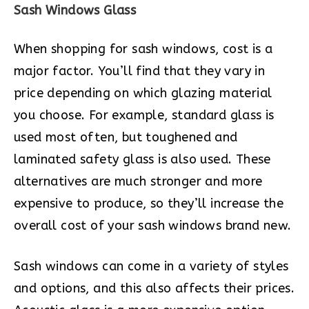
Sash Windows Glass
When shopping for sash windows, cost is a
major factor. You’ll find that they vary in
price depending on which glazing material
you choose. For example, standard glass is
used most often, but toughened and
laminated safety glass is also used. These
alternatives are much stronger and more
expensive to produce, so they’ll increase the
overall cost of your sash windows brand new.
Sash windows can come in a variety of styles
and options, and this also affects their prices.