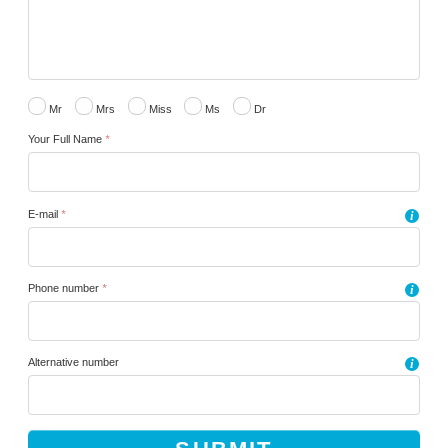
Mr
Mrs
Miss
Ms
Dr
Your Full Name
*
E-mail
*
i
Phone number
*
i
Alternative number
i