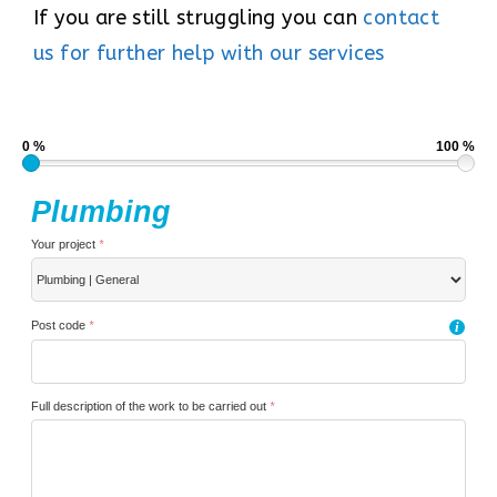
If you are still struggling you can
contact
us for further help with our services
0 %
100 %
Plumbing
Your project
*
Post code
*
i
Full description of the work to be carried out
*