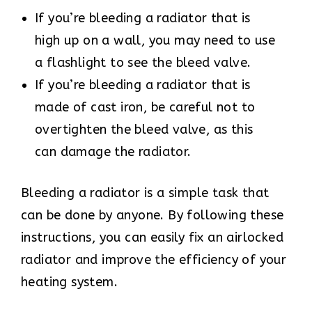
If you’re bleeding a radiator that is
high up on a wall, you may need to use
a flashlight to see the bleed valve.
If you’re bleeding a radiator that is
made of cast iron, be careful not to
overtighten the bleed valve, as this
can damage the radiator.
Bleeding a radiator is a simple task that
can be done by anyone. By following these
instructions, you can easily fix an airlocked
radiator and improve the efficiency of your
heating system.