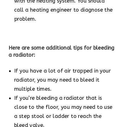
with the heating system. You should
call a heating engineer to diagnose the
problem.
Here are some additional tips for bleeding
a radiator:
If you have a lot of air trapped in your
radiator, you may need to bleed it
multiple times.
If you’re bleeding a radiator that is
close to the floor, you may need to use
a step stool or ladder to reach the
bleed valve.