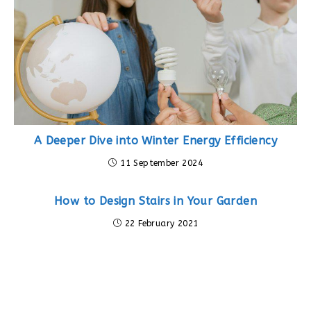
A Deeper Dive into Winter Energy Efficiency
11 September 2024
How to Design Stairs in Your Garden
22 February 2021