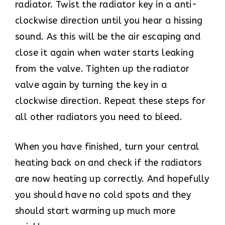
radiator. Twist the radiator key in a anti-
clockwise direction until you hear a hissing
sound. As this will be the air escaping and
close it again when water starts leaking
from the valve. Tighten up the radiator
valve again by turning the key in a
clockwise direction. Repeat these steps for
all other radiators you need to bleed.
When you have finished, turn your central
heating back on and check if the radiators
are now heating up correctly. And hopefully
you should have no cold spots and they
should start warming up much more