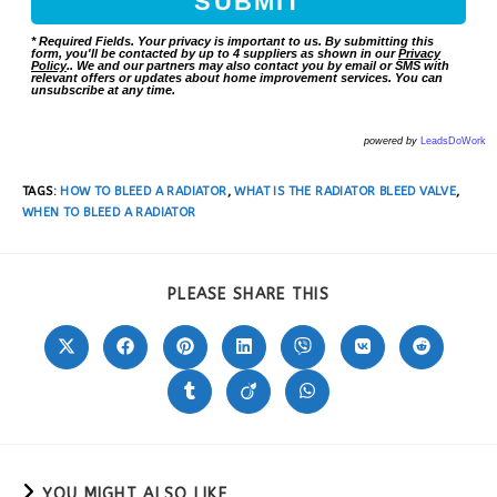
* Required Fields. Your privacy is important to us. By submitting this
form, you'll be contacted by up to 4 suppliers as shown in our
Privacy
Policy
.. We and our partners may also contact you by email or SMS with
relevant offers or updates about home improvement services. You can
unsubscribe at any time.
powered by
LeadsDoWork
TAGS
:
HOW TO BLEED A RADIATOR
,
WHAT IS THE RADIATOR BLEED VALVE
,
WHEN TO BLEED A RADIATOR
PLEASE SHARE THIS
YOU MIGHT ALSO LIKE