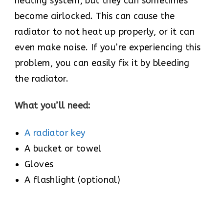
heating system, but they can sometimes
become airlocked. This can cause the
radiator to not heat up properly, or it can
even make noise. If you’re experiencing this
problem, you can easily fix it by bleeding
the radiator.
What you’ll need:
A radiator key
A bucket or towel
Gloves
A flashlight (optional)