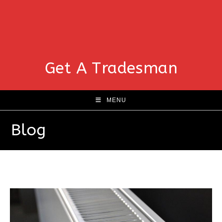
Get A Tradesman
MENU
Blog