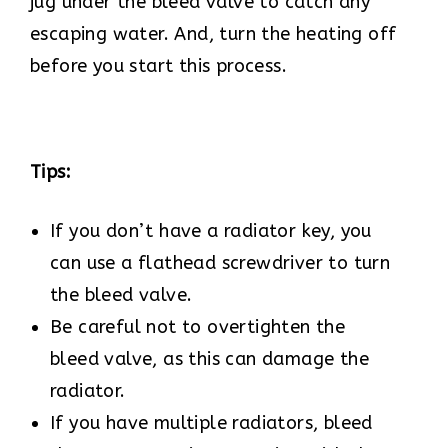
jug under the bleed valve to catch any
escaping water. And, turn the heating off
before you start this process.
Tips:
If you don’t have a radiator key, you
can use a flathead screwdriver to turn
the bleed valve.
Be careful not to overtighten the
bleed valve, as this can damage the
radiator.
If you have multiple radiators, bleed