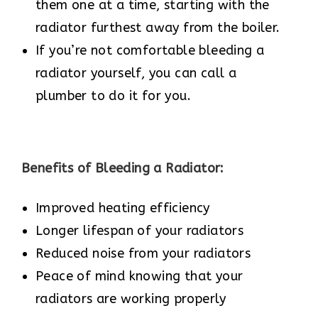
them one at a time, starting with the
radiator furthest away from the boiler.
If you’re not comfortable bleeding a
radiator yourself, you can call a
plumber to do it for you.
Benefits of Bleeding a Radiator:
Improved heating efficiency
Longer lifespan of your radiators
Reduced noise from your radiators
Peace of mind knowing that your
radiators are working properly