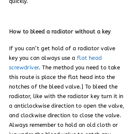
quickly.
How to bleed a radiator without a key
If you can’t get hold of a radiator valve
key you can always use a
flat head
screwdriver
. The method you need to take
this route is place the flat head into the
notches of the bleed valve.] To bleed the
radiator, like with the radiator key turn it in
a anticlockwise direction to open the valve,
and clockwise direction to close the valve.
Always remember to hold an old cloth or