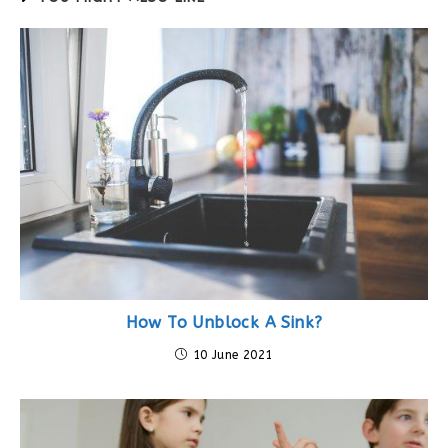
How To Unblock A Sink?
10 June 2021