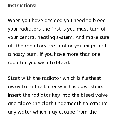
Instructions:
When you have decided you need to bleed
your radiators the first is you must turn off
your central heating system. And make sure
all the radiators are cool or you might get
a nasty burn. If you have more than one
radiator you wish to bleed.
Start with the radiator which is furthest
away from the boiler which is downstairs.
Insert the radiator key into the bleed valve
and place the cloth underneath to capture
any water which may escape from the