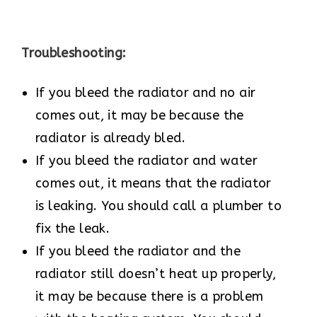
Troubleshooting:
If you bleed the radiator and no air
comes out, it may be because the
radiator is already bled.
If you bleed the radiator and water
comes out, it means that the radiator
is leaking. You should call a plumber to
fix the leak.
If you bleed the radiator and the
radiator still doesn’t heat up properly,
it may be because there is a problem