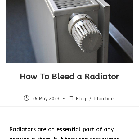
How To Bleed a Radiator
26 May 2023
Blog
/
Plumbers
Radiators are an essential part of any