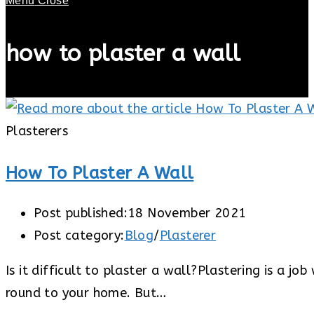
Menu
Close
how to plaster a wall
Plasterers
How To Plaster A Wall
Post published:
18 November 2021
Post category:
Blog
/
Plasterer
Is it difficult to plaster a wall?Plastering is a j
round to your home. But…