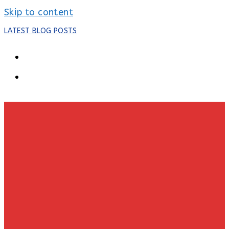
Skip to content
LATEST BLOG POSTS