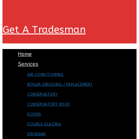
Get A Tradesman
Home
Services
AIR CONDITIONING
BOILER SERVICING / REPLACEMENT
CONSERVATORY
CONSERVATORY ROOF
DOORS
DOUBLE GLAZING
DRIVEWAY