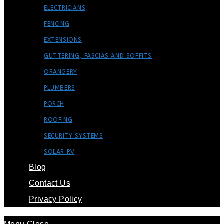
ELECTRICIANS
FENCING
EXTENSIONS
GUTTERING, FASCIAS AND SOFFITS
ORANGERY
PLUMBERS
PORCH
ROOFING
SECURITY SYSTEMS
SOLAR P.V
Blog
Contact Us
Privacy Policy