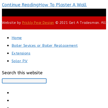
Continue Reading
How To Plaster A Wall
Website by
Prickly Pear Design
© 2021 Get A Tradesman. All R
Home
Boiler Sevices or Boiler Replacement
Extensions
Solar P.V
Search this website
Type your search