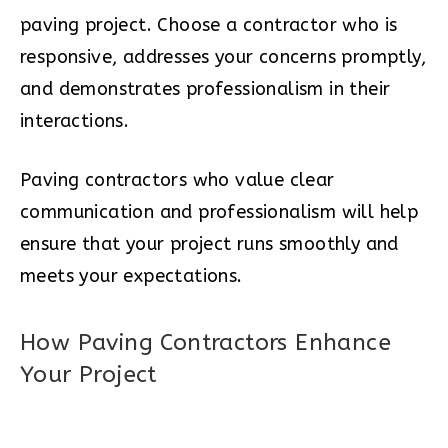
paving project. Choose a contractor who is
responsive, addresses your concerns promptly,
and demonstrates professionalism in their
interactions.
Paving contractors who value clear
communication and professionalism will help
ensure that your project runs smoothly and
meets your expectations.
How Paving Contractors Enhance
Your Project