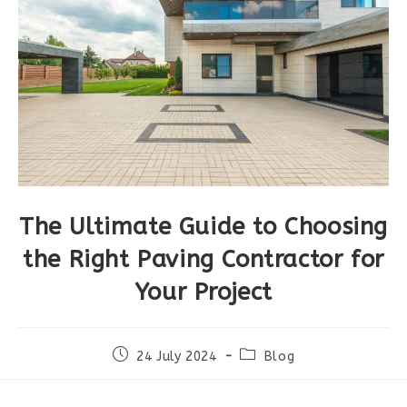
The Ultimate Guide to Choosing
the Right Paving Contractor for
Your Project
Post
Post
24 July 2024
Blog
published:
category: