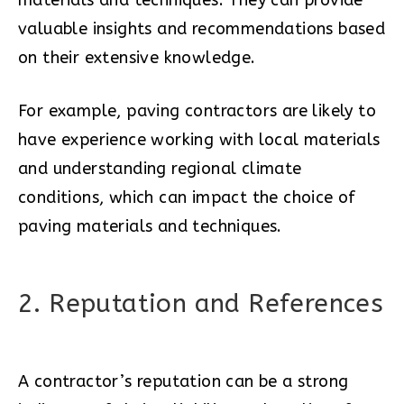
materials and techniques. They can provide
valuable insights and recommendations based
on their extensive knowledge.
For example, paving contractors are likely to
have experience working with local materials
and understanding regional climate
conditions, which can impact the choice of
paving materials and techniques.
2. Reputation and References
A contractor’s reputation can be a strong