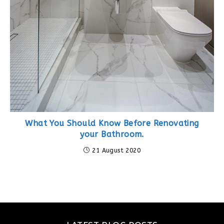
What You Should Know Before Renovating
your Bathroom.
21 August 2020