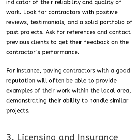
indicator of their reliability and quality of
work. Look for contractors with positive
reviews, testimonials, and a solid portfolio of
past projects. Ask for references and contact
previous clients to get their feedback on the
contractor’s performance.
For instance, paving contractors with a good
reputation will often be able to provide
examples of their work within the local area,
demonstrating their ability to handle similar
projects.
3. Licensing and Insurance