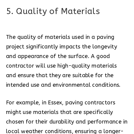
5. Quality of Materials
The quality of materials used in a paving
project significantly impacts the longevity
and appearance of the surface. A good
contractor will use high-quality materials
and ensure that they are suitable for the
intended use and environmental conditions.
For example, in Essex, paving contractors
might use materials that are specifically
chosen for their durability and performance in
local weather conditions, ensuring a longer-