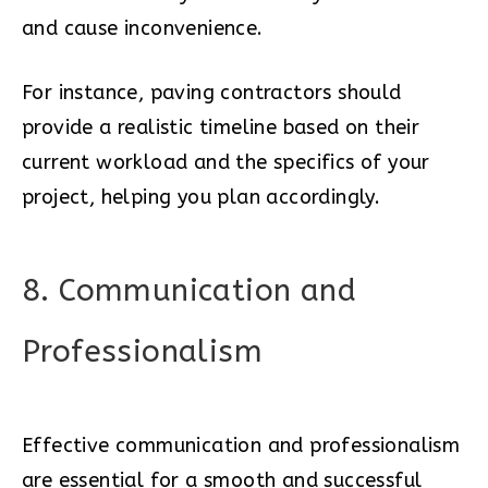
and cause inconvenience.
For instance, paving contractors should
provide a realistic timeline based on their
current workload and the specifics of your
project, helping you plan accordingly.
8. Communication and
Professionalism
Effective communication and professionalism
are essential for a smooth and successful