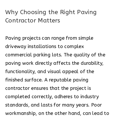
Why Choosing the Right Paving
Contractor Matters
Paving projects can range from simple
driveway installations to complex
commercial parking lots. The quality of the
paving work directly affects the durability,
functionality, and visual appeal of the
finished surface. A reputable paving
contractor ensures that the project is
completed correctly, adheres to industry
standards, and lasts for many years. Poor
workmanship, on the other hand, can lead to