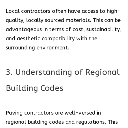
Local contractors often have access to high-
quality, locally sourced materials. This can be
advantageous in terms of cost, sustainability,
and aesthetic compatibility with the
surrounding environment.
3. Understanding of Regional
Building Codes
Paving contractors are well-versed in
regional building codes and regulations. This