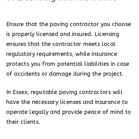
Ensure that the paving contractor you choose
is properly licensed and insured. Licensing
ensures that the contractor meets local
regulatory requirements, while insurance
protects you from potential liabilities in case
of accidents or damage during the project.
In Essex, reputable paving contractors will
have the necessary licenses and insurance to
operate legally and provide peace of mind to
their clients.