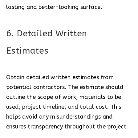
lasting and better-looking surface.
6. Detailed Written
Estimates
Obtain detailed written estimates from
potential contractors. The estimate should
outline the scope of work, materials to be
used, project timeline, and total cost. This
helps avoid any misunderstandings and
ensures transparency throughout the project.