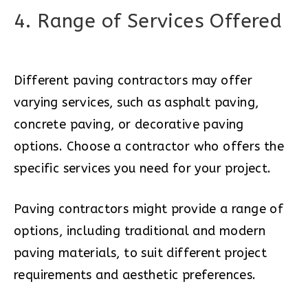
4. Range of Services Offered
Different paving contractors may offer
varying services, such as asphalt paving,
concrete paving, or decorative paving
options. Choose a contractor who offers the
specific services you need for your project.
Paving contractors might provide a range of
options, including traditional and modern
paving materials, to suit different project
requirements and aesthetic preferences.