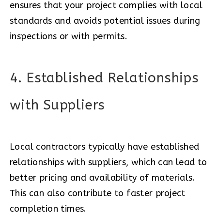
ensures that your project complies with local
standards and avoids potential issues during
inspections or with permits.
4. Established Relationships
with Suppliers
Local contractors typically have established
relationships with suppliers, which can lead to
better pricing and availability of materials.
This can also contribute to faster project
completion times.