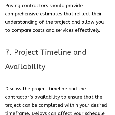
Paving contractors should provide
comprehensive estimates that reflect their
understanding of the project and allow you
to compare costs and services effectively.
7. Project Timeline and
Availability
Discuss the project timeline and the
contractor’s availability to ensure that the
project can be completed within your desired
timeframe. Delays can affect your schedule