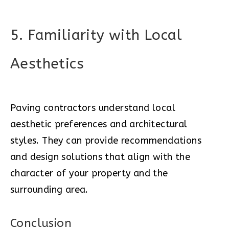
5. Familiarity with Local
Aesthetics
Paving contractors understand local
aesthetic preferences and architectural
styles. They can provide recommendations
and design solutions that align with the
character of your property and the
surrounding area.
Conclusion