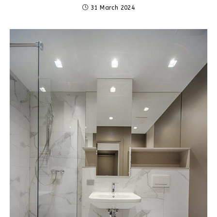
31 March 2024