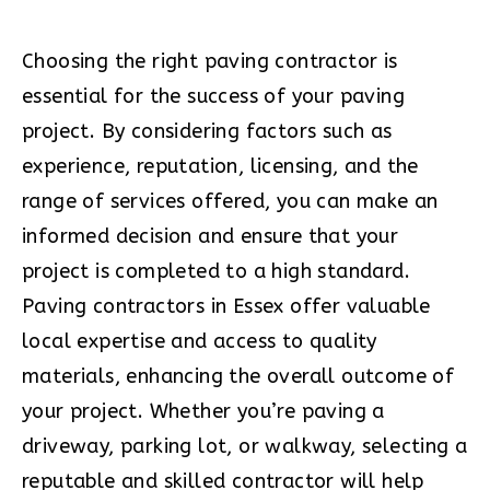
Choosing the right paving contractor is
essential for the success of your paving
project. By considering factors such as
experience, reputation, licensing, and the
range of services offered, you can make an
informed decision and ensure that your
project is completed to a high standard.
Paving contractors in Essex offer valuable
local expertise and access to quality
materials, enhancing the overall outcome of
your project. Whether you’re paving a
driveway, parking lot, or walkway, selecting a
reputable and skilled contractor will help