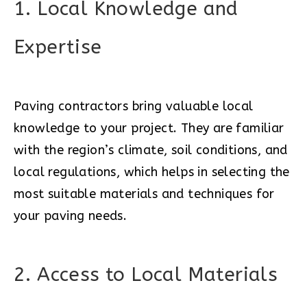
1. Local Knowledge and
Expertise
Paving contractors bring valuable local
knowledge to your project. They are familiar
with the region’s climate, soil conditions, and
local regulations, which helps in selecting the
most suitable materials and techniques for
your paving needs.
2. Access to Local Materials