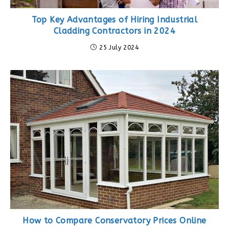
Top Key Advantages of Hiring Industrial
Cladding Contractors in 2024
25 July 2024
How to Compare Conservatory Prices Online