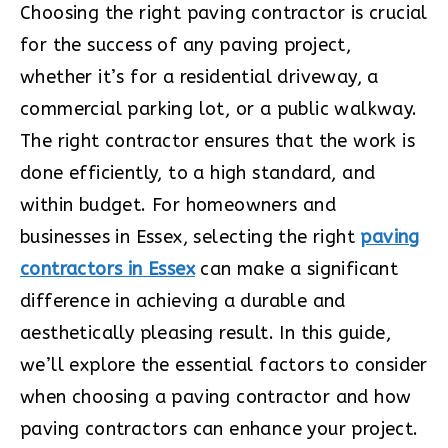
Choosing the right paving contractor is crucial
for the success of any paving project,
whether it’s for a residential driveway, a
commercial parking lot, or a public walkway.
The right contractor ensures that the work is
done efficiently, to a high standard, and
within budget. For homeowners and
businesses in Essex, selecting the right
paving
contractors in Essex
can make a significant
difference in achieving a durable and
aesthetically pleasing result. In this guide,
we’ll explore the essential factors to consider
when choosing a paving contractor and how
paving contractors can enhance your project.