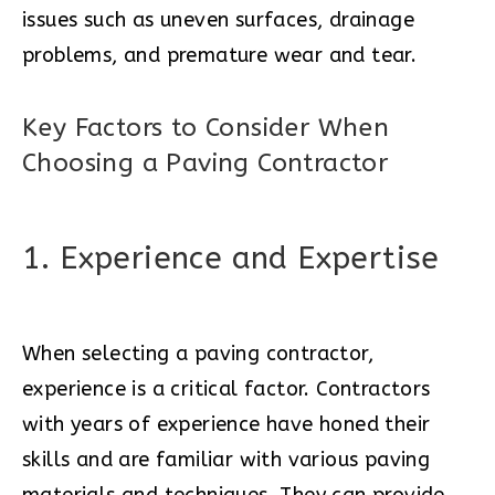
issues such as uneven surfaces, drainage
problems, and premature wear and tear.
Key Factors to Consider When
Choosing a Paving Contractor
1. Experience and Expertise
When selecting a paving contractor,
experience is a critical factor. Contractors
with years of experience have honed their
skills and are familiar with various paving