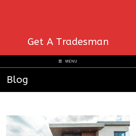
Get A Tradesman
MENU
Blog